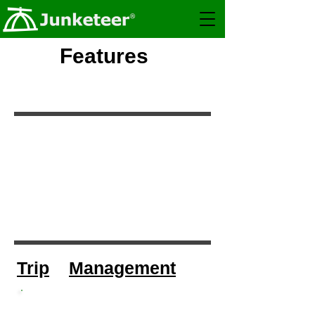
Features
Trip
Management
Group Trips